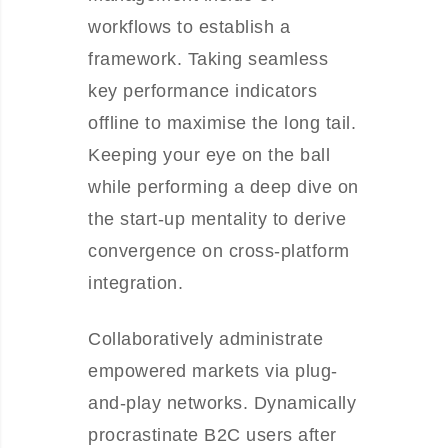
workflows to establish a
framework. Taking seamless
key performance indicators
offline to maximise the long tail.
Keeping your eye on the ball
while performing a deep dive on
the start-up mentality to derive
convergence on cross-platform
integration.
Collaboratively administrate
empowered markets via plug-
and-play networks. Dynamically
procrastinate B2C users after