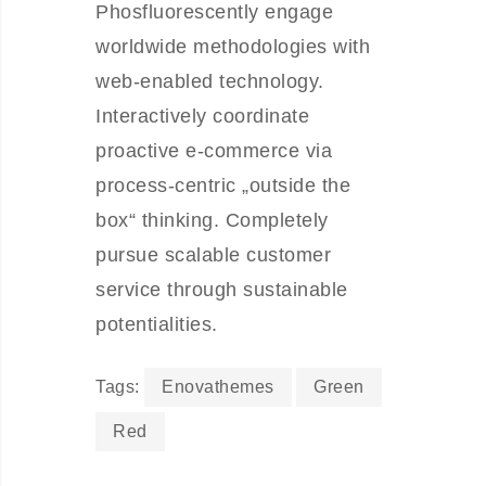
Phosfluorescently engage
worldwide methodologies with
web-enabled technology.
Interactively coordinate
proactive e-commerce via
process-centric „outside the
box“ thinking. Completely
pursue scalable customer
service through sustainable
potentialities.
Tags:
Enovathemes
Green
Red