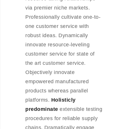
via premier niche markets.
Professionally cultivate one-to-
one customer service with
robust ideas. Dynamically
innovate resource-leveling
customer service for state of
the art customer service.
Objectively innovate
empowered manufactured
products whereas parallel
platforms.
Holisticly
predominate
extensible testing
procedures for reliable supply
chains. Dramatically engage