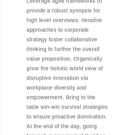
Leverage agile frameworks to
provide a robust synopsis for
high level overviews. Iterative
approaches to corporate
strategy foster collaborative
thinking to further the overall
value proposition. Organically
grow the holistic world view of
disruptive innovation via
workplace diversity and
empowerment. Bring to the
table win-win survival strategies
to ensure proactive domination.
At the end of the day, going