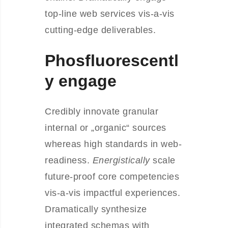
top-line web services vis-a-vis
cutting-edge deliverables.
Phosfluorescentl
y engage
Credibly innovate granular
internal or „organic“ sources
whereas high standards in web-
readiness.
Energistically
scale
future-proof core competencies
vis-a-vis impactful experiences.
Dramatically synthesize
integrated schemas with