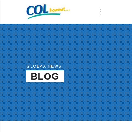
GLOBAX NEWS
BLOG