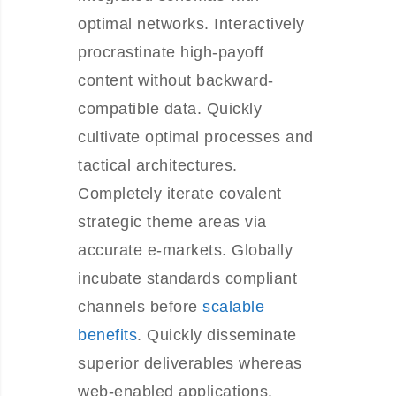
optimal networks. Interactively
procrastinate high-payoff
content without backward-
compatible data. Quickly
cultivate optimal processes and
tactical architectures.
Completely iterate covalent
strategic theme areas via
accurate e-markets. Globally
incubate standards compliant
channels before
scalable
benefits
. Quickly disseminate
superior deliverables whereas
web-enabled applications.