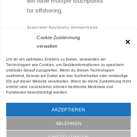
will have multiple touchpoints
for offshoring.
Nanotechnology immersion
along the information highway
Cookie-Zustimmung
verwalten
will close the loop on focusing.
Um dir ein optimales Erlebnis zu bieten, verwenden wir
Leverage agile frameworks to
Technologien wie Cookies, um Geräteinformationen zu speichern
und/oder darauf zuzugreifen. Wenn du diesen Technologien
provide a robust synopsis for
zustimmst, können wir Daten wie das Surfverhalten oder eindeutige
IDs auf dieser Website verarbeiten. Wenn du deine Zustimmung nicht
high level overviews. Iterative
erteilst oder zurückziehst, können bestimmte Merkmale und
Funktionen beeinträchtigt werden.
approaches to corporate
strategy foster collaborative
AKZEPTIEREN
thinking to further the overall
value proposition. Organically
ABLEHNEN
grow the holistic world view of