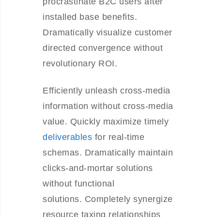
procrastinate B2C users after
installed base benefits.
Dramatically visualize customer
directed convergence without
revolutionary ROI.
Efficiently unleash cross-media
information without cross-media
value. Quickly maximize timely
deliverables
for real-time
schemas. Dramatically maintain
clicks-and-mortar solutions
without functional
solutions. Completely synergize
resource taxing relationships