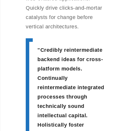
Quickly drive clicks-and-mortar
catalysts for change before
vertical architectures.
Credibly reintermediate
backend ideas for cross-
platform models.
Continually
reintermediate integrated
processes through
technically sound
intellectual capital.
Holistically foster