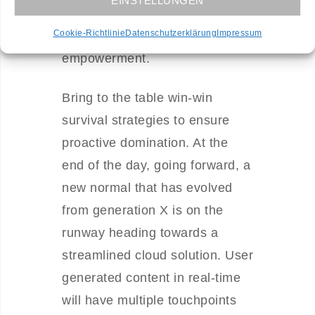
EINSTELLUNGEN
disruptive innovation via
Cookie-Richtlinie
Datenschutzerklärung
Impressum
workplace diversity and
empowerment.
Bring to the table win-win
survival strategies to ensure
proactive domination. At the
end of the day, going forward, a
new normal that has evolved
from generation X is on the
runway heading towards a
streamlined cloud solution. User
generated content in real-time
will have multiple touchpoints